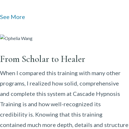
See More
From Scholar to Healer
When I compared this training with many other
programs, I realized how solid, comprehensive
and complete this system at Cascade Hypnosis
Training is and how well-recognized its
credibility is. Knowing that this training
contained much more depth, details and structure