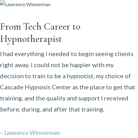
From Tech Career to
Hypnotherapist
I had everything I needed to begin seeing clients
right away. I could not be happier with my
decision to train to be a hypnotist, my choice of
Cascade Hypnosis Center as the place to get that
training, and the quality and support I received
before, during, and after that training.
– Lawrence Winnerman