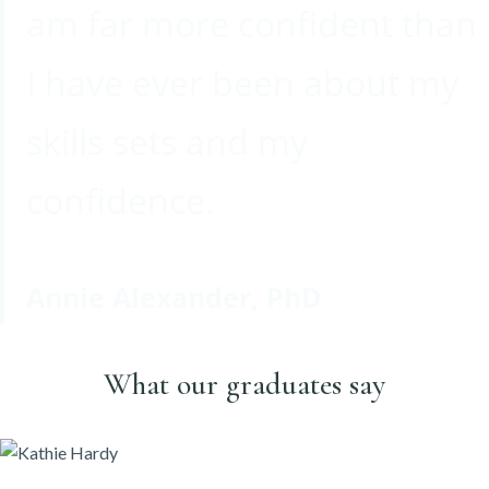
am far more confident than
I have ever been about my
skills sets and my
confidence.
Annie Alexander, PhD
What our graduates say