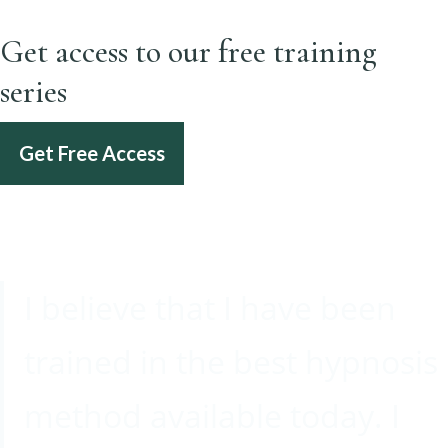
Get access to our free training
series
Get Free Access
I believe that I have been
trained in the best hypnosis
method available today. I