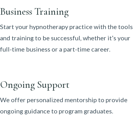
Business Training
Start your hypnotherapy practice with the tools
and training to be successful, whether it’s your
full-time business or a part-time career.
Ongoing Support
We offer personalized mentorship to provide
ongoing guidance to program graduates.