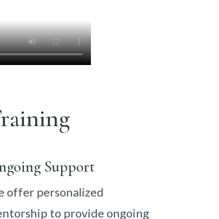
raining
ngoing Support
 offer personalized
ntorship to provide ongoing