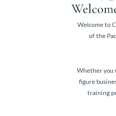
Welcome
Welcome to Ca
of the Pa
Whether you w
figure busine
training p