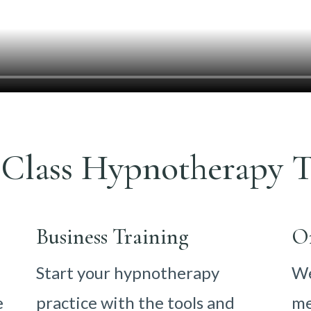
Class Hypnotherapy T
Business Training
O
Start your hypnotherapy
We
e
practice with the tools and
me