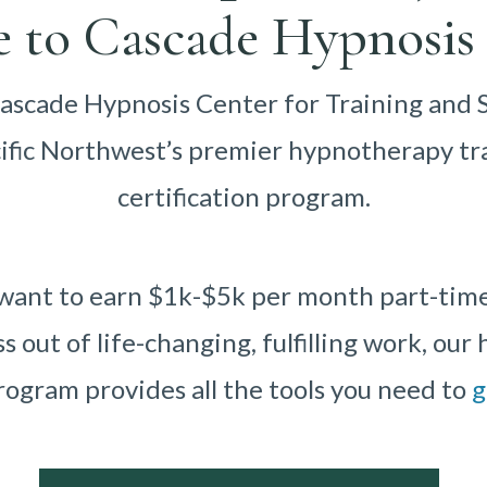
 to Cascade Hypnosis 
scade Hypnosis Center for Training and 
cific Northwest’s premier hypnotherapy tr
certification program.
ant to earn $1k-$5k per month part-time o
ss out of life-changing, fulfilling work, ou
rogram provides all the tools you need to
g