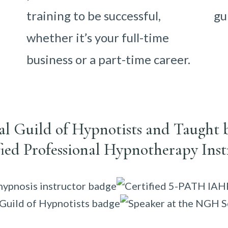
training to be successful,
gu
whether it’s your full-time
business or a part-time career.
nal Guild of Hypnotists and Taught 
fied Professional Hypnotherapy Inst