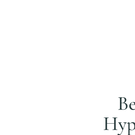
Be
Hypn