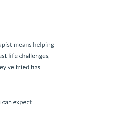
apist means helping
st life challenges,
ey’ve tried has
u can expect