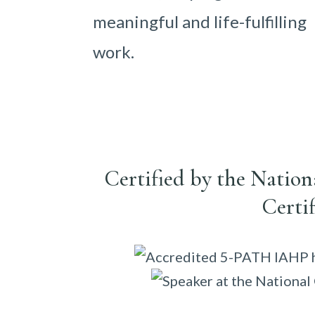
meaningful and life-fulfilling
work.
Certified by the Natio
Certi