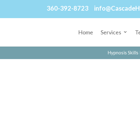
360-392-8723
info@CascadeH
Home
Services
T
Hypnosis Skills 