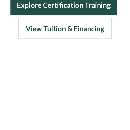
Explore Certification Training
View Tuition & Financing