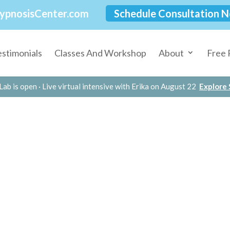
ypnosisCenter.com
Schedule Consultation 
estimonials
Classes And Workshop
About
Free 
Lab is open · Live virtual intensive with Erika on August 22
Explore S