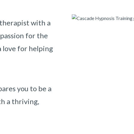
therapist with a
 passion for the
 love for helping
ares you to be a
h a thriving,