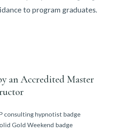
idance to program graduates.
by an Accredited Master
ructor