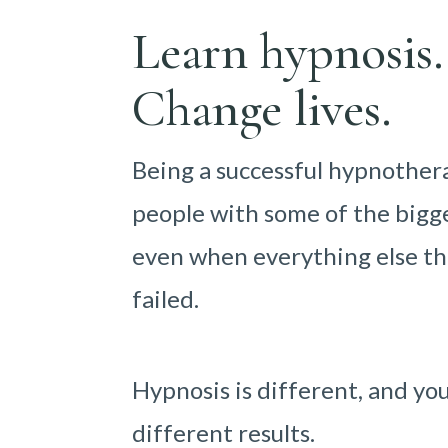
Learn hypnosis.
Change lives.
Being a successful hypnother
people with some of the bigge
even when everything else th
failed.
Hypnosis is different, and yo
different results.