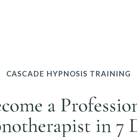
CASCADE HYPNOSIS TRAINING
come a Professio
otherapist in 7 