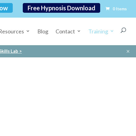
Now
Free Hypnosis Download
0 Items
Resources
Blog
Contact
Training
✕
kills Lab >