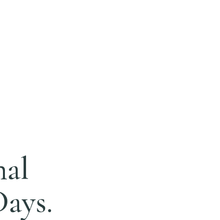
nal
Days.