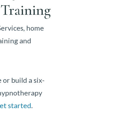
Training
Services, home
aining and
r build a six-
r hypnotherapy
et started
.