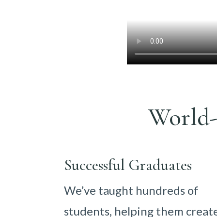
World-
Successful Graduates
We’ve taught hundreds of
students, helping them creat