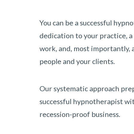
You can be a successful hypno
dedication to your practice, a
work, and, most importantly, a
people and your clients.
Our systematic approach prep
successful hypnotherapist wit
recession-proof business.