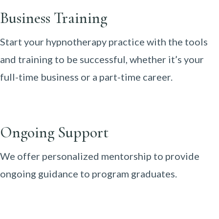
Business Training
Start your hypnotherapy practice with the tools
and training to be successful, whether it’s your
full-time business or a part-time career.
Ongoing Support
We offer personalized mentorship to provide
ongoing guidance to program graduates.