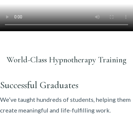
World-Class Hypnotherapy Training
Successful Graduates
We’ve taught hundreds of students, helping them
create meaningful and life-fulfilling work.