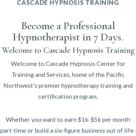
CASCADE HYPNOSIS TRAINING
Become a Professional
Hypnotherapist in 7 Days.
Welcome to Cascade Hypnosis Training
Welcome to Cascade Hypnosis Center for
Training and Services, home of the Pacific
Northwest’s premier hypnotherapy training and
certification program.
Whether you want to earn $1k-$5k per month
part-time or build a six-figure business out of life-