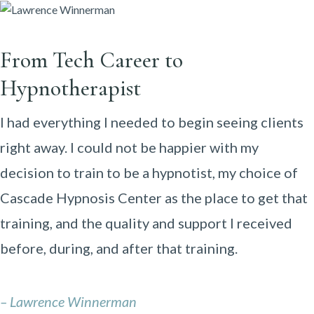
From Tech Career to
Hypnotherapist
I had everything I needed to begin seeing clients
right away. I could not be happier with my
decision to train to be a hypnotist, my choice of
Cascade Hypnosis Center as the place to get that
training, and the quality and support I received
before, during, and after that training.
– Lawrence Winnerman