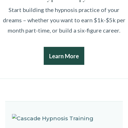
Start building the hypnosis practice of your
dreams – whether you want to earn $1k-$5k per
month part-time, or build a six-figure career.
Learn More