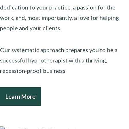
dedication to your practice, a passion for the
work, and, most importantly, a love for helping
people and your clients.
Our systematic approach prepares you to be a
successful hypnotherapist with a thriving,
recession-proof business.
Learn More