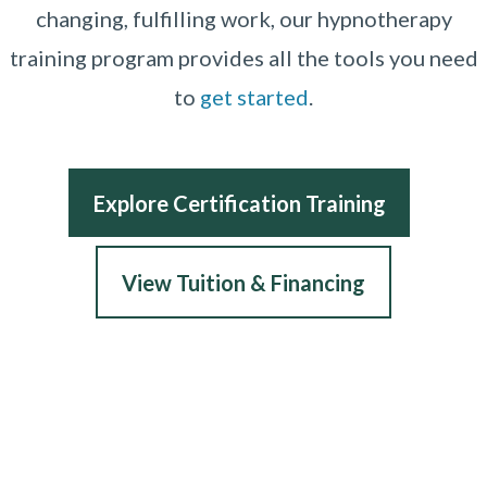
changing, fulfilling work, our hypnotherapy
training program provides all the tools you need
to
get started
.
Explore Certification Training
View Tuition & Financing