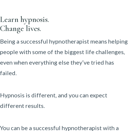
Learn hypnosis.
Change lives.
Being a successful hypnotherapist means helping
people with some of the biggest life challenges,
even when everything else they’ve tried has
failed.
Hypnosis is different, and you can expect
different results.
You can be a successful hypnotherapist with a