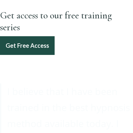
Get access to our free training
series
Get Free Access
I believe that I have been
trained in the best hypnosis
method available today. I