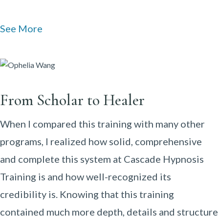
See More
From Scholar to Healer
When I compared this training with many other
programs, I realized how solid, comprehensive
and complete this system at Cascade Hypnosis
Training is and how well-recognized its
credibility is. Knowing that this training
contained much more depth, details and structure