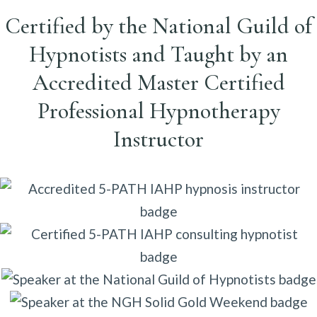
Certified by the National Guild of
Hypnotists and Taught by an
Accredited Master Certified
Professional Hypnotherapy
Instructor