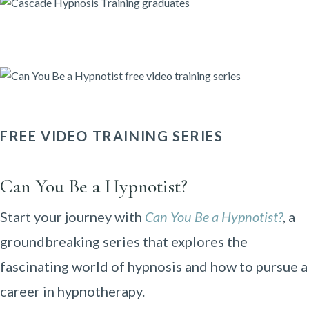
FREE VIDEO TRAINING SERIES
Can You Be a Hypnotist?
Start your journey with
Can You Be a Hypnotist?
, a
groundbreaking series that explores the
fascinating world of hypnosis and how to pursue a
career in hypnotherapy.