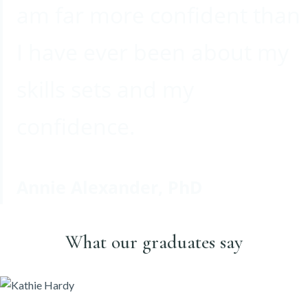
am far more confident than
I have ever been about my
skills sets and my
confidence.
Annie Alexander, PhD
What our graduates say