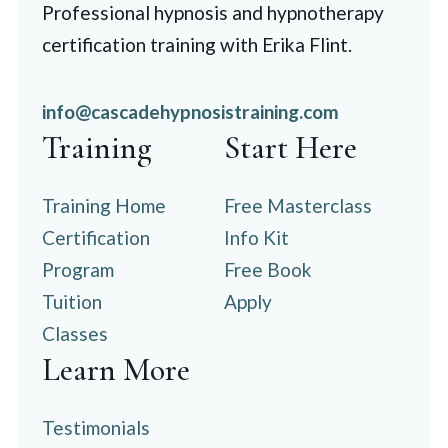
Professional hypnosis and hypnotherapy
certification training with Erika Flint.
info@cascadehypnosistraining.com
Training
Start Here
Training Home
Free Masterclass
Certification
Info Kit
Program
Free Book
Tuition
Apply
Classes
Learn More
Testimonials