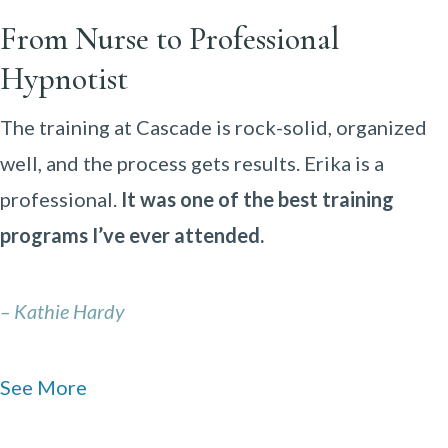
From Nurse to Professional
Hypnotist
The training at Cascade is rock-solid, organized
well, and the process gets results. Erika is a
professional.
It was one of the best training
programs I’ve ever attended.
– Kathie Hardy
See More