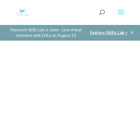
Hypnosis Skills Lab is open · Live virtual
✕
Explore Skills Lab >
intensive with Erika on August 22