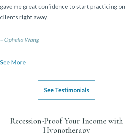
gave me great confidence to start practicing on
clients right away.
– Ophelia Wang
See More
See Testimonials
Recession-Proof Your Income with
Hypnotherapy