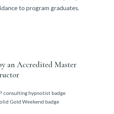
idance to program graduates.
by an Accredited Master
ructor