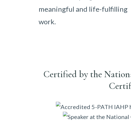
meaningful and life-fulfilling
work.
Certified by the Natio
Certi