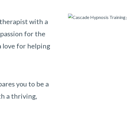
therapist with a
 passion for the
 love for helping
ares you to be a
h a thriving,