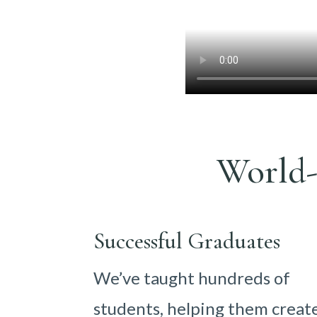
World-
Successful Graduates
We’ve taught hundreds of
students, helping them creat