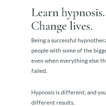
Learn hypnosis.
Change lives.
Being a successful hypnother
people with some of the bigge
even when everything else th
failed.
Hypnosis is different, and yo
different results.