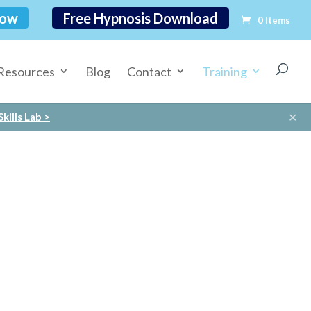
Now
Free Hypnosis Download
0 Items
Resources
Blog
Contact
Training
✕
kills Lab >