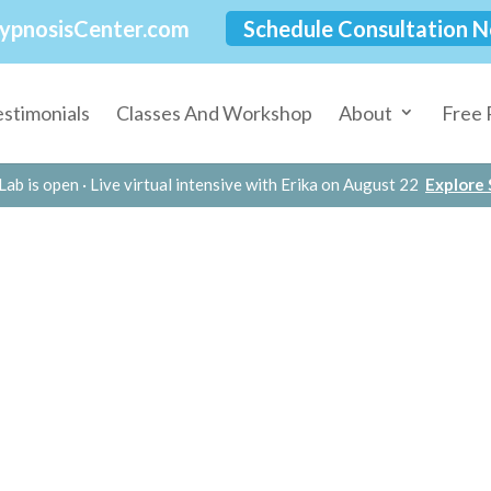
ypnosisCenter.com
Schedule Consultation 
estimonials
Classes And Workshop
About
Free 
Lab is open · Live virtual intensive with Erika on August 22
Explore S