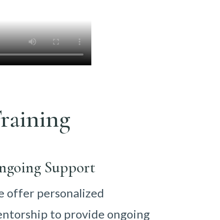
raining
ngoing Support
 offer personalized
ntorship to provide ongoing