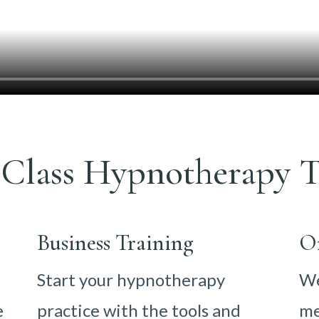
Class Hypnotherapy T
Business Training
O
Start your hypnotherapy
We
e
practice with the tools and
me