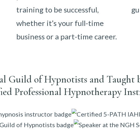
training to be successful,
gu
whether it’s your full-time
business or a part-time career.
nal Guild of Hypnotists and Taught 
fied Professional Hypnotherapy Inst