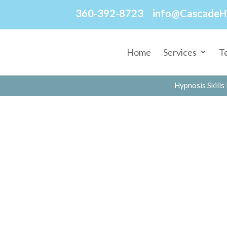
360-392-8723
info@CascadeH
Home
Services
T
Hypnosis Skills 