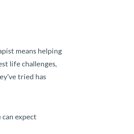
apist means helping
st life challenges,
ey’ve tried has
u can expect