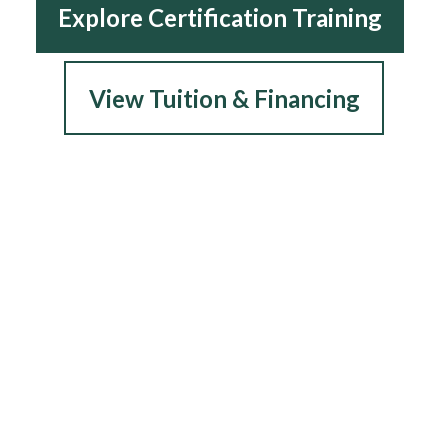
Explore Certification Training
View Tuition & Financing