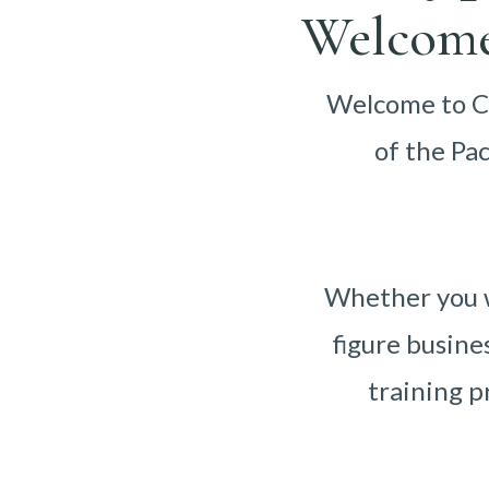
Welcome
Welcome to Ca
of the Pa
Whether you w
figure busine
training p