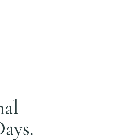
nal
Days.