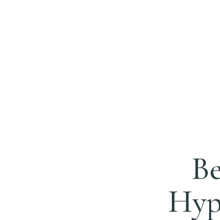
Be
Hypn