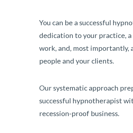
You can be a successful hypno
dedication to your practice, a
work, and, most importantly, a
people and your clients.
Our systematic approach prep
successful hypnotherapist wit
recession-proof business.