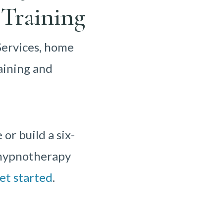
Training
Services, home
aining and
r build a six-
r hypnotherapy
et started
.