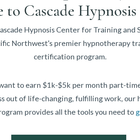
 to Cascade Hypnosis 
scade Hypnosis Center for Training and 
cific Northwest’s premier hypnotherapy tr
certification program.
ant to earn $1k-$5k per month part-time o
ss out of life-changing, fulfilling work, ou
rogram provides all the tools you need to
g