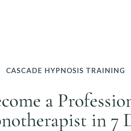
CASCADE HYPNOSIS TRAINING
come a Professio
otherapist in 7 