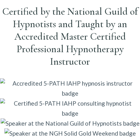
Certified by the National Guild of
Hypnotists and Taught by an
Accredited Master Certified
Professional Hypnotherapy
Instructor