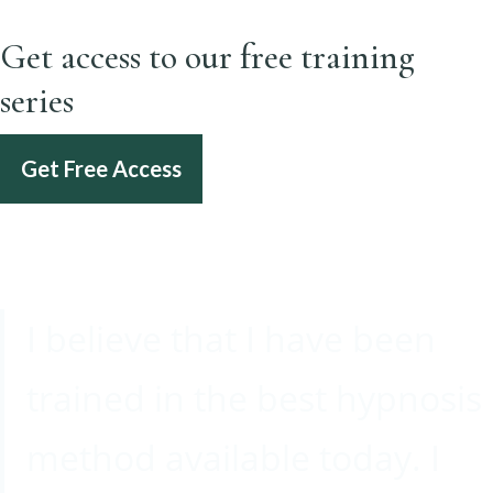
Get access to our free training
series
Get Free Access
I believe that I have been
trained in the best hypnosis
method available today. I