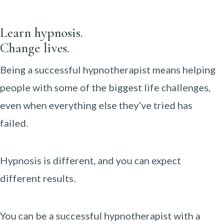
Learn hypnosis.
Change lives.
Being a successful hypnotherapist means helping
people with some of the biggest life challenges,
even when everything else they’ve tried has
failed.
Hypnosis is different, and you can expect
different results.
You can be a successful hypnotherapist with a