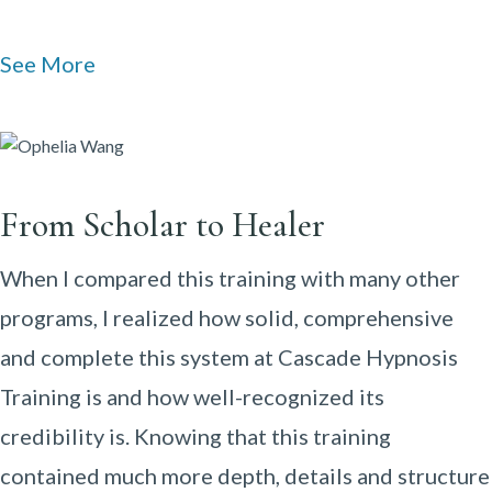
See More
From Scholar to Healer
When I compared this training with many other
programs, I realized how solid, comprehensive
and complete this system at Cascade Hypnosis
Training is and how well-recognized its
credibility is. Knowing that this training
contained much more depth, details and structure