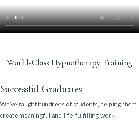
World-Class Hypnotherapy Training
Successful Graduates
We’ve taught hundreds of students, helping them
create meaningful and life-fulfilling work.