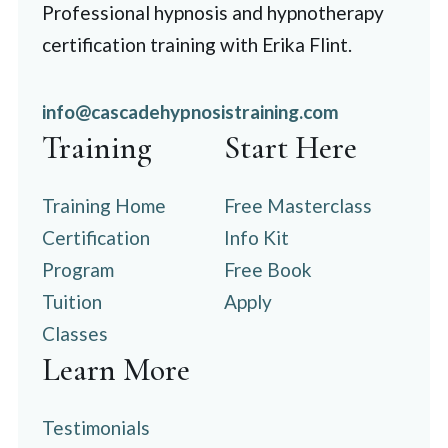
Professional hypnosis and hypnotherapy
certification training with Erika Flint.
info@cascadehypnosistraining.com
Training
Start Here
Training Home
Free Masterclass
Certification
Info Kit
Program
Free Book
Tuition
Apply
Classes
Learn More
Testimonials