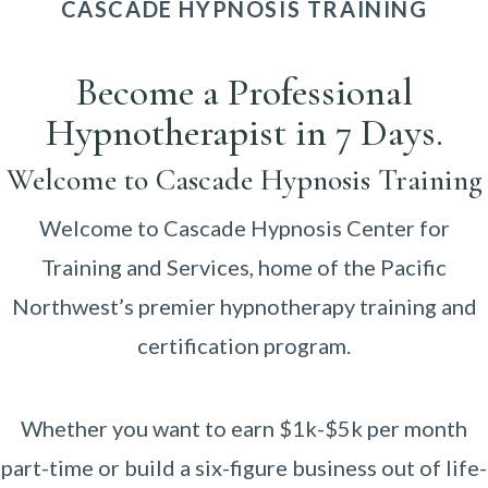
CASCADE HYPNOSIS TRAINING
Become a Professional
Hypnotherapist in 7 Days.
Welcome to Cascade Hypnosis Training
Welcome to Cascade Hypnosis Center for
Training and Services, home of the Pacific
Northwest’s premier hypnotherapy training and
certification program.
Whether you want to earn $1k-$5k per month
part-time or build a six-figure business out of life-