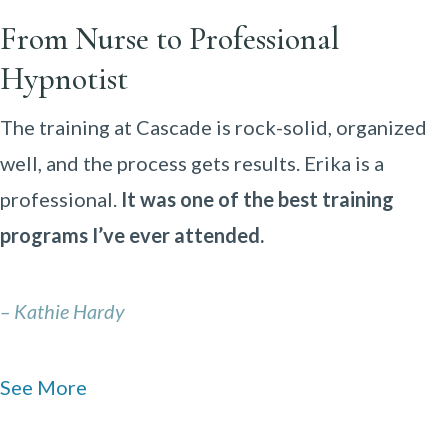
From Nurse to Professional
Hypnotist
The training at Cascade is rock-solid, organized
well, and the process gets results. Erika is a
professional.
It was one of the best training
programs I’ve ever attended.
– Kathie Hardy
See More