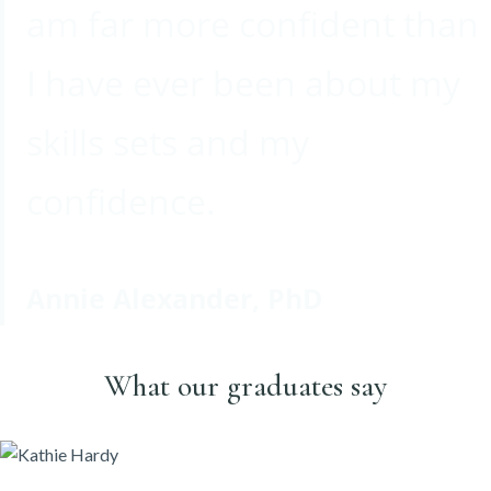
am far more confident than
I have ever been about my
skills sets and my
confidence.
Annie Alexander, PhD
What our graduates say