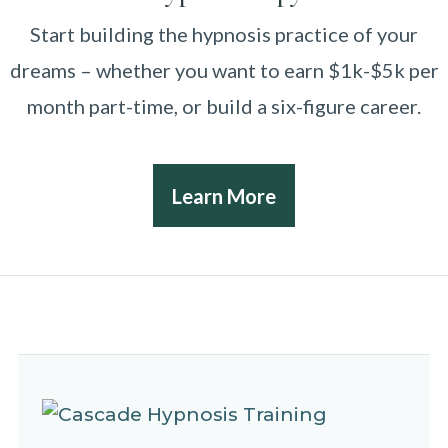
Start building the hypnosis practice of your
dreams – whether you want to earn $1k-$5k per
month part-time, or build a six-figure career.
Learn More