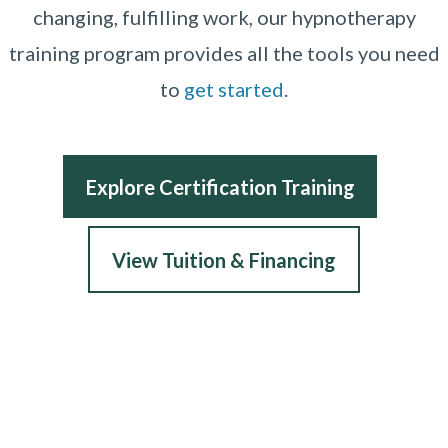
changing, fulfilling work, our hypnotherapy
training program provides all the tools you need
to
get started
.
Explore Certification Training
View Tuition & Financing