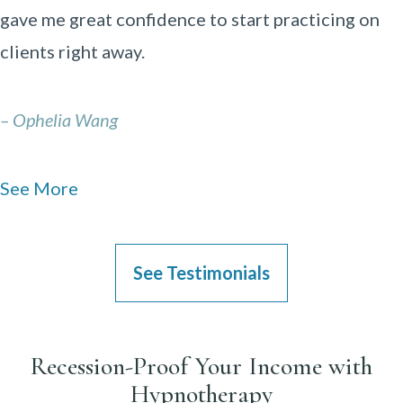
gave me great confidence to start practicing on
clients right away.
– Ophelia Wang
See More
See Testimonials
Recession-Proof Your Income with
Hypnotherapy