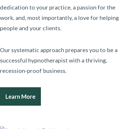
dedication to your practice, a passion for the
work, and, most importantly, a love for helping
people and your clients.
Our systematic approach prepares you to be a
successful hypnotherapist with a thriving,
recession-proof business.
Learn More