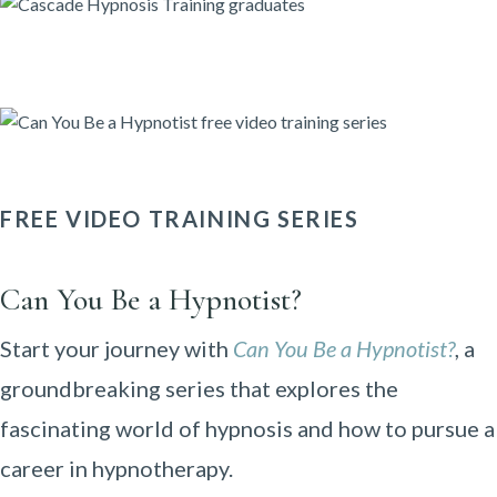
FREE VIDEO TRAINING SERIES
Can You Be a Hypnotist?
Start your journey with
Can You Be a Hypnotist?
, a
groundbreaking series that explores the
fascinating world of hypnosis and how to pursue a
career in hypnotherapy.