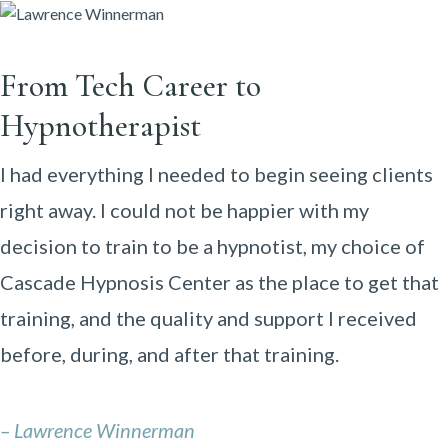
From Tech Career to
Hypnotherapist
I had everything I needed to begin seeing clients
right away. I could not be happier with my
decision to train to be a hypnotist, my choice of
Cascade Hypnosis Center as the place to get that
training, and the quality and support I received
before, during, and after that training.
– Lawrence Winnerman