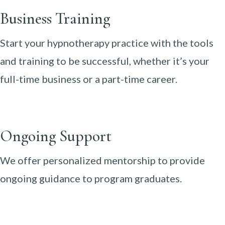
Business Training
Start your hypnotherapy practice with the tools
and training to be successful, whether it’s your
full-time business or a part-time career.
Ongoing Support
We offer personalized mentorship to provide
ongoing guidance to program graduates.