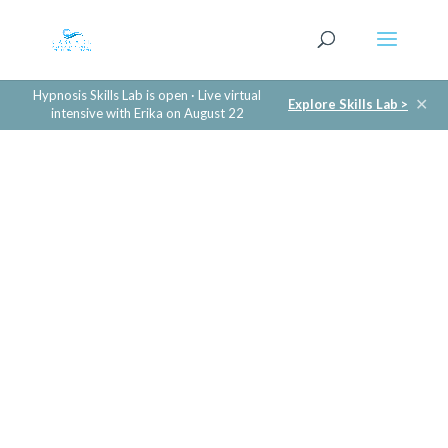
Hypnosis Skills Lab is open · Live virtual
✕
Explore Skills Lab >
intensive with Erika on August 22