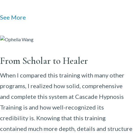
See More
From Scholar to Healer
When I compared this training with many other
programs, I realized how solid, comprehensive
and complete this system at Cascade Hypnosis
Training is and how well-recognized its
credibility is. Knowing that this training
contained much more depth, details and structure