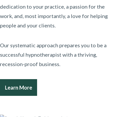
dedication to your practice, a passion for the
work, and, most importantly, a love for helping
people and your clients.
Our systematic approach prepares you to be a
successful hypnotherapist with a thriving,
recession-proof business.
Learn More