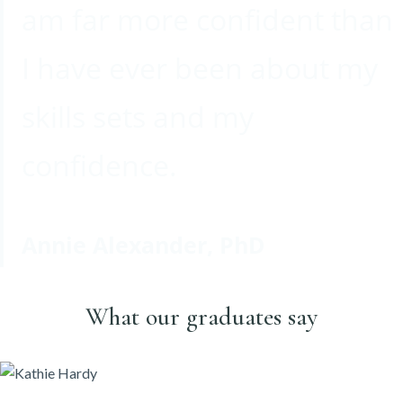
am far more confident than
I have ever been about my
skills sets and my
confidence.
Annie Alexander, PhD
What our graduates say