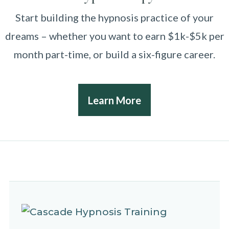
Start building the hypnosis practice of your
dreams – whether you want to earn $1k-$5k per
month part-time, or build a six-figure career.
Learn More