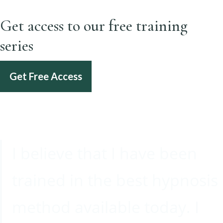
Get access to our free training
series
Get Free Access
I believe that I have been
trained in the best hypnosis
method available today. I