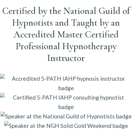
Certified by the National Guild of
Hypnotists and Taught by an
Accredited Master Certified
Professional Hypnotherapy
Instructor