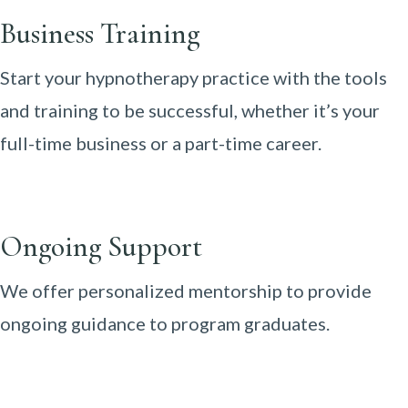
Business Training
Start your hypnotherapy practice with the tools
and training to be successful, whether it’s your
full-time business or a part-time career.
Ongoing Support
We offer personalized mentorship to provide
ongoing guidance to program graduates.