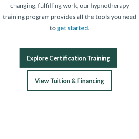
changing, fulfilling work, our hypnotherapy
training program provides all the tools you need
to
get started
.
Explore Certification Training
View Tuition & Financing