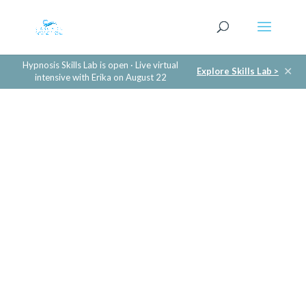
Hypnosis Skills Lab is open · Live virtual
✕
Explore Skills Lab >
intensive with Erika on August 22