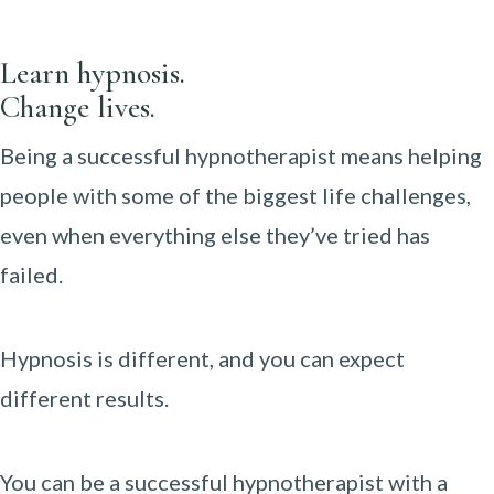
Learn hypnosis.
Change lives.
Being a successful hypnotherapist means helping
people with some of the biggest life challenges,
even when everything else they’ve tried has
failed.
Hypnosis is different, and you can expect
different results.
You can be a successful hypnotherapist with a