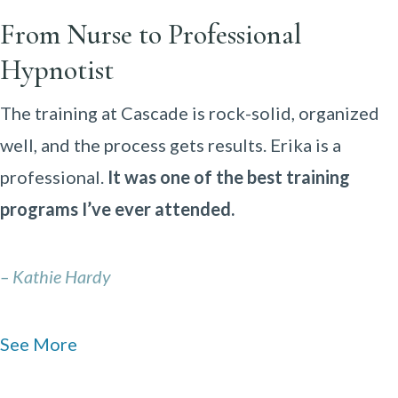
From Nurse to Professional
Hypnotist
The training at Cascade is rock-solid, organized
well, and the process gets results. Erika is a
professional.
It was one of the best training
programs I’ve ever attended.
– Kathie Hardy
See More