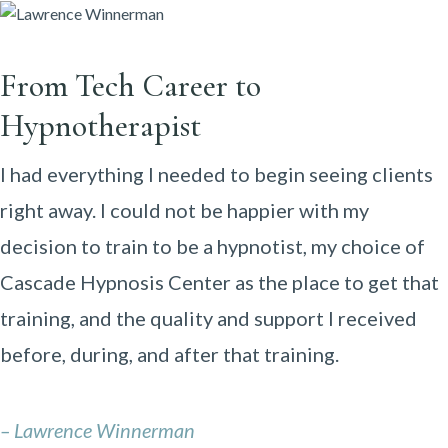
From Tech Career to
Hypnotherapist
I had everything I needed to begin seeing clients
right away. I could not be happier with my
decision to train to be a hypnotist, my choice of
Cascade Hypnosis Center as the place to get that
training, and the quality and support I received
before, during, and after that training.
– Lawrence Winnerman