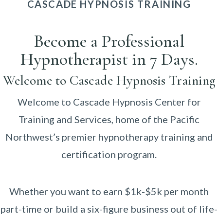
CASCADE HYPNOSIS TRAINING
Become a Professional
Hypnotherapist in 7 Days.
Welcome to Cascade Hypnosis Training
Welcome to Cascade Hypnosis Center for
Training and Services, home of the Pacific
Northwest’s premier hypnotherapy training and
certification program.
Whether you want to earn $1k-$5k per month
part-time or build a six-figure business out of life-