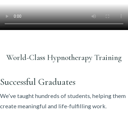
World-Class Hypnotherapy Training
Successful Graduates
We’ve taught hundreds of students, helping them
create meaningful and life-fulfilling work.