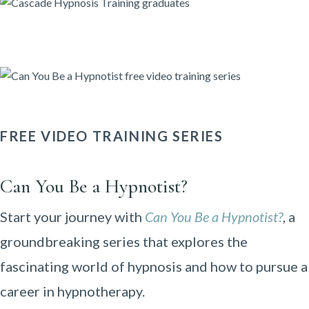
FREE VIDEO TRAINING SERIES
Can You Be a Hypnotist?
Start your journey with
Can You Be a Hypnotist?
, a
groundbreaking series that explores the
fascinating world of hypnosis and how to pursue a
career in hypnotherapy.