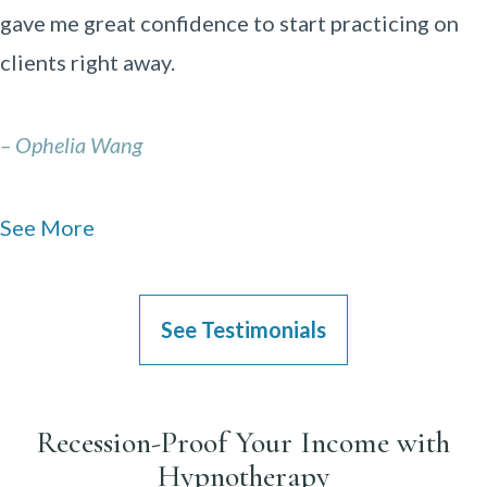
gave me great confidence to start practicing on
clients right away.
– Ophelia Wang
See More
See Testimonials
Recession-Proof Your Income with
Hypnotherapy