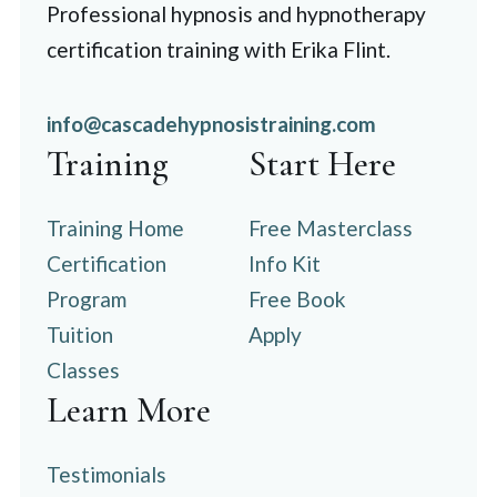
Professional hypnosis and hypnotherapy
certification training with Erika Flint.
info@cascadehypnosistraining.com
Training
Start Here
Training Home
Free Masterclass
Certification
Info Kit
Program
Free Book
Tuition
Apply
Classes
Learn More
Testimonials