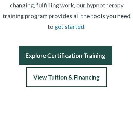
changing, fulfilling work, our hypnotherapy
training program provides all the tools you need
to
get started
.
Explore Certification Training
View Tuition & Financing