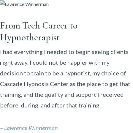
From Tech Career to
Hypnotherapist
I had everything I needed to begin seeing clients
right away. I could not be happier with my
decision to train to be a hypnotist, my choice of
Cascade Hypnosis Center as the place to get that
training, and the quality and support I received
before, during, and after that training.
– Lawrence Winnerman