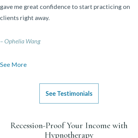
gave me great confidence to start practicing on
clients right away.
– Ophelia Wang
See More
See Testimonials
Recession-Proof Your Income with
Hypnotherapy