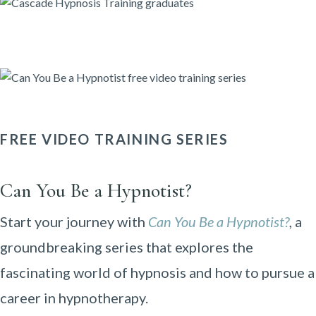
FREE VIDEO TRAINING SERIES
Can You Be a Hypnotist?
Start your journey with
Can You Be a Hypnotist?
, a
groundbreaking series that explores the
fascinating world of hypnosis and how to pursue a
career in hypnotherapy.