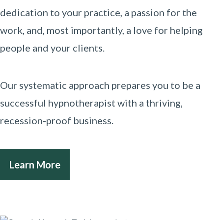
dedication to your practice, a passion for the
work, and, most importantly, a love for helping
people and your clients.
Our systematic approach prepares you to be a
successful hypnotherapist with a thriving,
recession-proof business.
Learn More