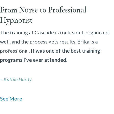
From Nurse to Professional
Hypnotist
The training at Cascade is rock-solid, organized
well, and the process gets results. Erika is a
professional.
It was one of the best training
programs I’ve ever attended.
– Kathie Hardy
See More