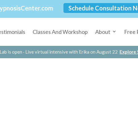
ypnosisCenter.com
Schedule Consultation 
estimonials
Classes And Workshop
About
Free 
Lab is open · Live virtual intensive with Erika on August 22
Explore S