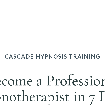
CASCADE HYPNOSIS TRAINING
come a Professio
otherapist in 7 