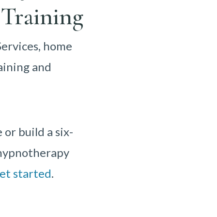
Training
Services, home
aining and
r build a six-
r hypnotherapy
et started
.