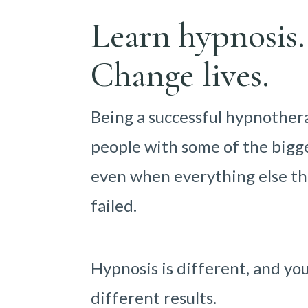
Learn hypnosis.
Change lives.
Being a successful hypnother
people with some of the bigge
even when everything else th
failed.
Hypnosis is different, and yo
different results.