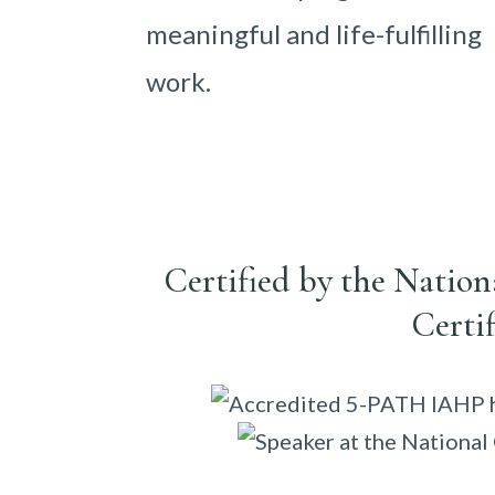
meaningful and life-fulfilling
work.
Certified by the Natio
Certi