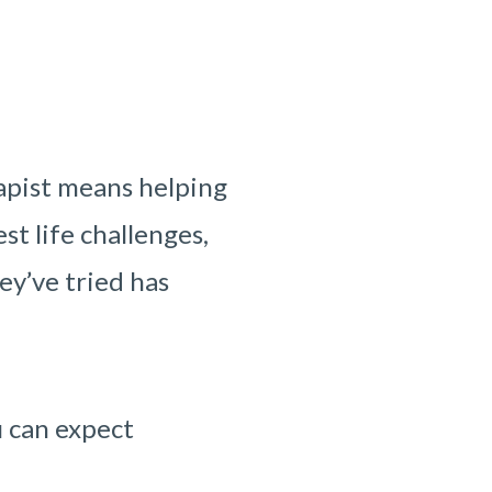
apist means helping
st life challenges,
ey’ve tried has
u can expect