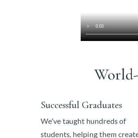
World-
Successful Graduates
We’ve taught hundreds of
students, helping them creat