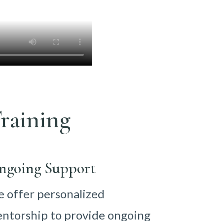
raining
ngoing Support
 offer personalized
ntorship to provide ongoing