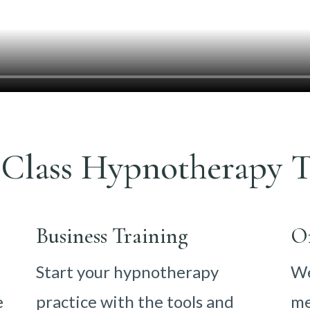
Class Hypnotherapy T
Business Training
O
Start your hypnotherapy
We
e
practice with the tools and
me