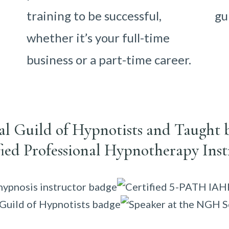
training to be successful,
gu
whether it’s your full-time
business or a part-time career.
nal Guild of Hypnotists and Taught 
fied Professional Hypnotherapy Inst