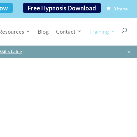
Now
Free Hypnosis Download
0 Items
Resources
Blog
Contact
Training
✕
kills Lab >