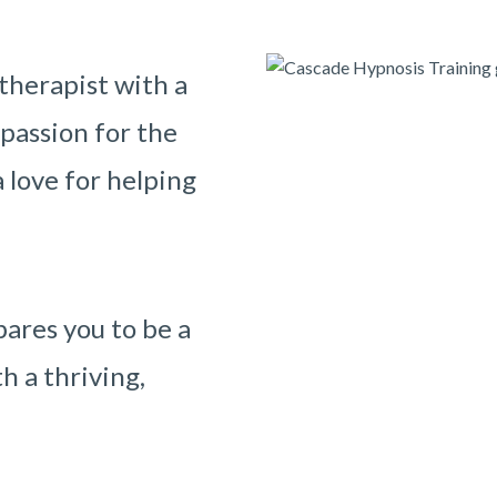
therapist with a
 passion for the
 love for helping
ares you to be a
h a thriving,