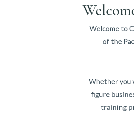
Welcome
Welcome to Ca
of the Pa
Whether you w
figure busine
training p