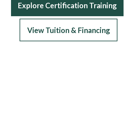
Explore Certification Training
View Tuition & Financing