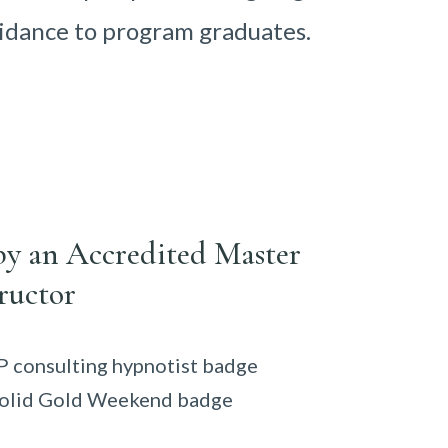
idance to program graduates.
by an Accredited Master
ructor