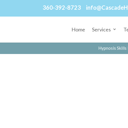
360-392-8723
info@CascadeH
Home
Services
T
Hypnosis Skills 