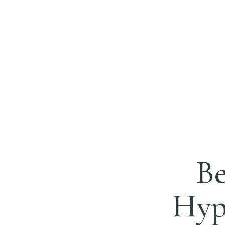
Be
Hypn