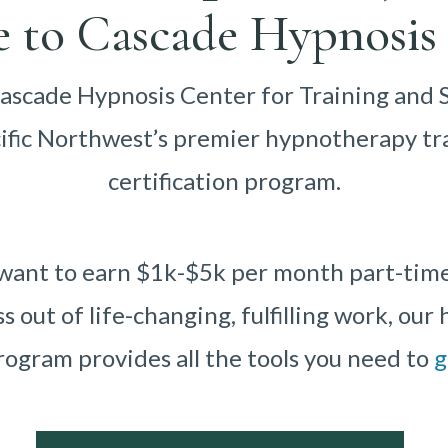
 to Cascade Hypnosis 
scade Hypnosis Center for Training and 
cific Northwest’s premier hypnotherapy tr
certification program.
ant to earn $1k-$5k per month part-time o
ss out of life-changing, fulfilling work, ou
rogram provides all the tools you need to
g