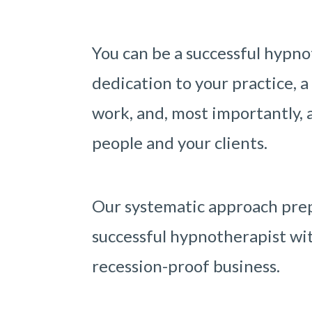
You can be a successful hypno
dedication to your practice, a
work, and, most importantly, a
people and your clients.
Our systematic approach prep
successful hypnotherapist wit
recession-proof business.