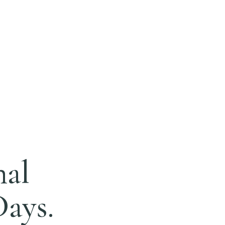
nal
Days.